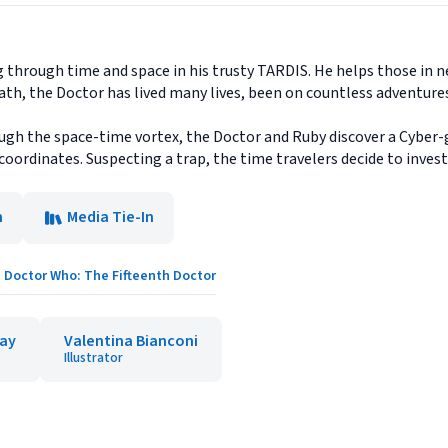
g through time and space in his trusty TARDIS. He helps those in 
ath, the Doctor has lived many lives, been on countless adventur
gh the space-time vortex, the Doctor and Ruby discover a Cyber-g
ordinates. Suspecting a trap, the time travelers decide to investi
n
Media Tie-In
Doctor Who: The Fifteenth Doctor
ay
Valentina Bianconi
Illustrator