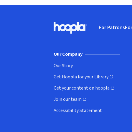
Footer
For Patrons
For
Hoopla logo, Go to homepage
(o
Our Company
Our Story
Get Hoopla for your Library
(opens in new window)
Get your content on hoopla
(opens in new window)
Join our team
(opens in new window)
Accessibility Statement