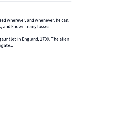
need wherever, and whenever, he can.
es, and known many losses.
auntlet in England, 1739. The alien
gate...