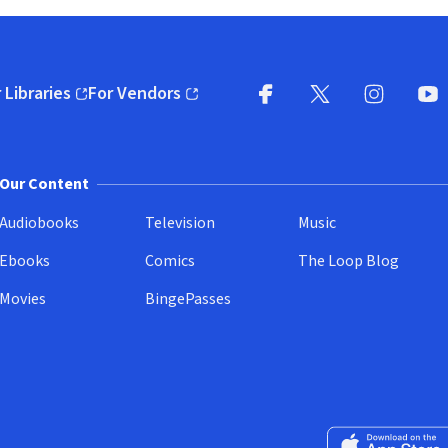
 Libraries
For Vendors
pens in new window)
(opens in new window)
Facebook
X
(opens in new win
(opens in new wi
Instagram
You
(
Our Content
Audiobooks
Television
Music
Ebooks
Comics
The Loop Blog
Movies
BingePasses
Download on the 