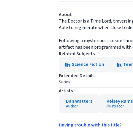
About
The Doctor is a Time Lord, traversin
Able to regenerate when close to de
Following a mysterious scream throu
artifact has been programmed with co
Related Subjects
Science Fiction
Tee
Extended Details
Series
Artists
Dan Watters
Kelsey Rams
Author
Illustrator
Having trouble with this title?