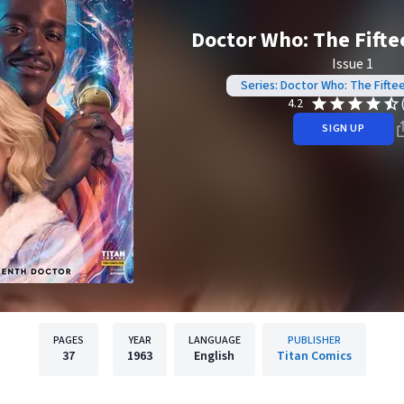
Doctor Who: The Fifte
Issue 1
Series: Doctor Who: The Fifte
4.2
SIGN UP
PAGES
YEAR
LANGUAGE
PUBLISHER
37
1963
English
Titan Comics