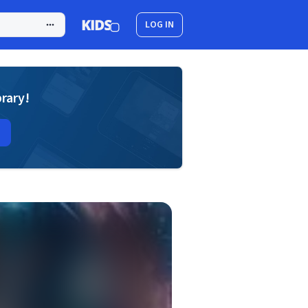
LOG IN
brary!