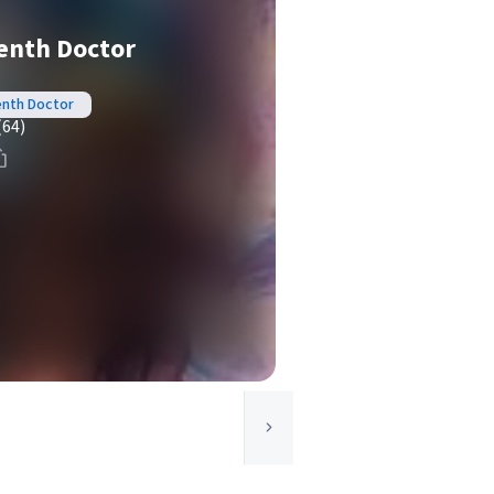
enth Doctor
enth Doctor
(64)