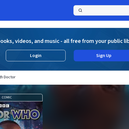
a
ooks, videos, and music - all free from your public li
Login
Sign Up
th Doctor
COMIC