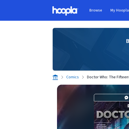
Skip to main content
Browse
My Hoopl
Hoopla logo
B
Comics
Doctor Who: The Fifteen