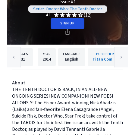
Issue #1
Series: Doctor Who: The Tenth Doctor
(12)
4.1
SIGN UP
PAGES
YEAR
LANGUAGE
PUBLISHER
31
2014
English
Titan Comics
About
THE TENTH DOCTOR IS BACK, IN AN ALL-NEW
ONGOING SERIES! NEW COMPANION! NEW FOES!
ALLONS-Y! The Eisner Award-winning Nick Abadzis
(Laika) and fan-favorite Elena Casagrande (Angel,
Suicide Risk, Doctor Who, Star Trek) take control of
the TARDIS for their first five-issue arc with the Tenth
Doctor, as played by David Tennant! Gabriella