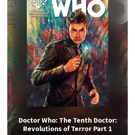
Doctor Who: The Tenth Doctor:
Revolutions of Terror Part 1