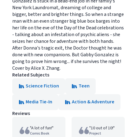
Gonzalez is stuck in a dead-end job in her family's
New York Laundromat, dreaming of college and
bigger, better and brighter things. So when a strange
man with an even stranger big blue box barges into
her life on the eve of the Day of the Dead celebrations
- talking about an infestation of psychic aliens - she
seizes her chance for adventure with both hands.
After Donna's tragic exit, the Doctor thought he was
done with new companions. But Gabby Gonzalez is
going to prove him wrong... if she survives the night!
Cover by Alice X. Zhang.
Related Subjects
Science Fiction
Teen
Media Tie-In
Action & Adventure
Reviews
"A lot of fun!"
"10 out of 10!"
Comic Book
Project