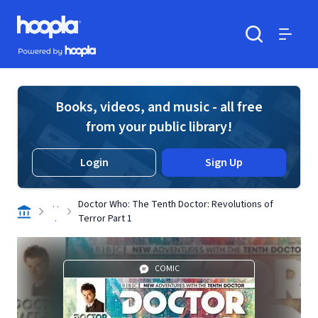
Skip to main content
Hoopla logo
Powered by Hoopla
Search
Menu
Books, videos, and music - all free
from your public library!
Login
Sign Up
. .
Doctor Who: The Tenth Doctor: Revolutions of
.
Terror Part 1
COMIC