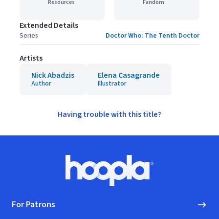
Resources
Fandom
Extended Details
Series
Doctor Who: The Tenth Doctor
Artists
Nick Abadzis
Elena Casagrande
Author
Illustrator
Having trouble with this title?
Footer
Hoopla logo, Go to homepage
For Patrons