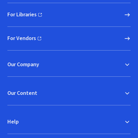
For Libraries
(opens in new window)
For Vendors
(opens in new window)
Our Company
Our Content
Help