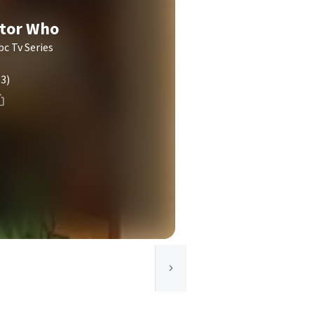
ctor Who
c Tv Series
(3)