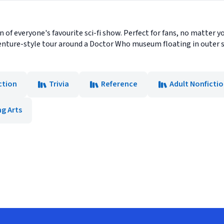
 of everyone's favourite sci-fi show. Perfect for fans, no matter yo
nture-style tour around a Doctor Who museum floating in outer sp
ction
Trivia
Reference
Adult Nonficti
g Arts