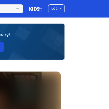
LOG IN
brary!