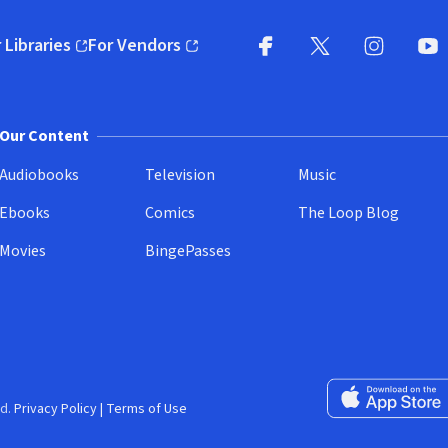
 Libraries
For Vendors
pens in new window)
(opens in new window)
Facebook
X
(opens in new win
(opens in new wi
Instagram
You
(
Our Content
Audiobooks
Television
Music
Ebooks
Comics
The Loop Blog
Movies
BingePasses
Download on the 
d.
Privacy Policy
|
Terms of Use