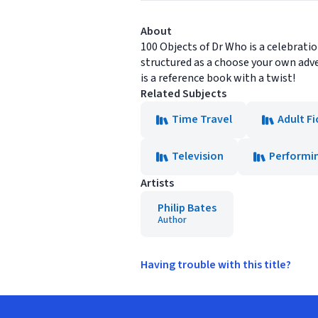
About
100 Objects of Dr Who is a celebration
structured as a choose your own adve
is a reference book with a twist!
Related Subjects
Time Travel
Adult Fi
Television
Performin
Artists
Philip Bates
Author
Having trouble with this title?