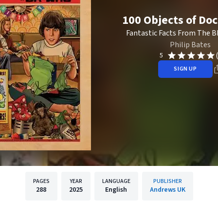
100 Objects of Do
Fantastic Facts From The Bb
Philip Bates
5
SIGN UP
PAGES
YEAR
LANGUAGE
PUBLISHER
288
2025
English
Andrews UK