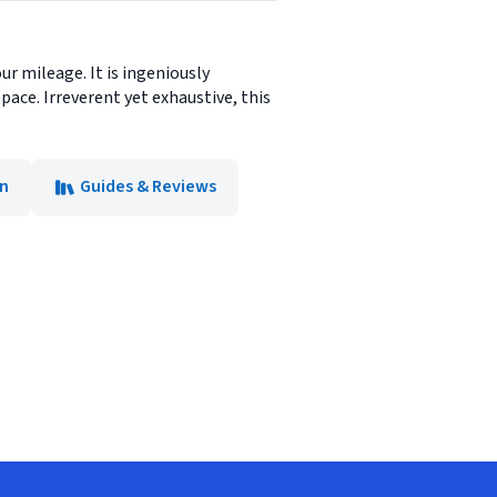
ur mileage. It is ingeniously
ace. Irreverent yet exhaustive, this
on
Guides & Reviews