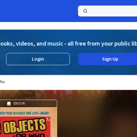
a
ooks, videos, and music - all free from your public li
Login
Sign Up
Who
EBOOK