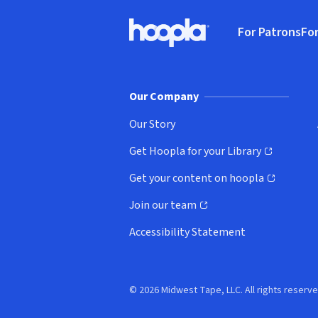
Footer
For Patrons
For
Hoopla logo, Go to homepage
(o
Our Company
Our Story
Get Hoopla for your Library
(opens in new window)
Get your content on hoopla
(opens in new window)
Join our team
(opens in new window)
Accessibility Statement
© 2026 Midwest Tape, LLC. All rights reserve