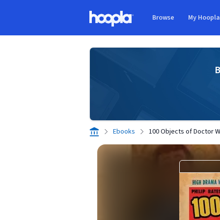
Skip to main content
Browse
My Hoopl
Hoopla logo
B
Ebooks
100 Objects of Doctor 