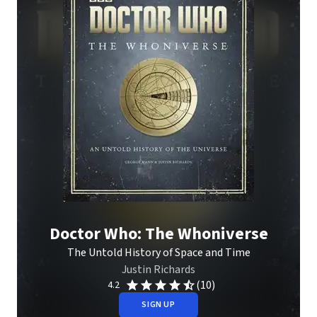
Doctor Who: The Whoniverse
The Untold History of Space and Time
Justin Richards
(10)
4.2
SIGN UP