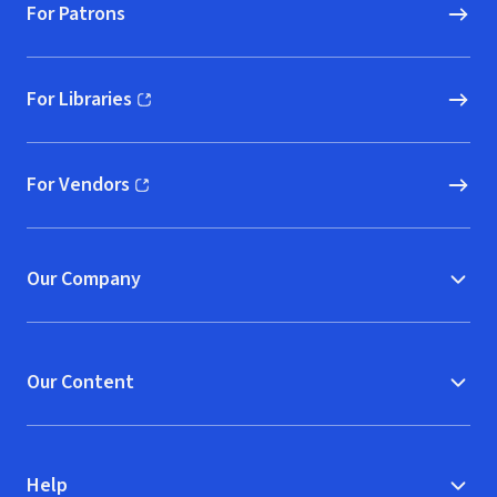
For Patrons
For Libraries
(opens in new window)
For Vendors
(opens in new window)
Our Company
Our Content
Help