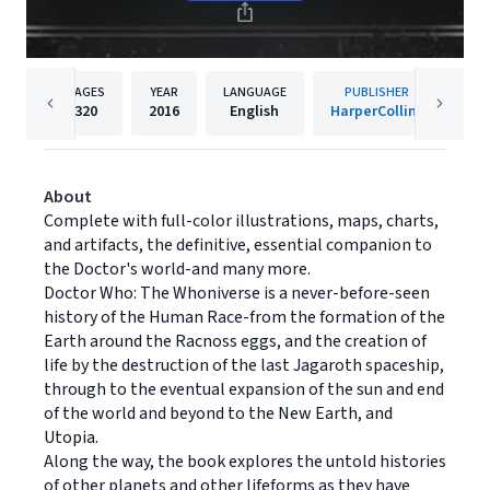
PAGES
YEAR
LANGUAGE
PUBLISHER
320
2016
English
HarperCollins
About
Complete with full-color illustrations, maps, charts,
and artifacts, the definitive, essential companion to
the Doctor's world-and many more.
Doctor Who: The Whoniverse is a never-before-seen
history of the Human Race-from the formation of the
Earth around the Racnoss eggs, and the creation of
life by the destruction of the last Jagaroth spaceship,
through to the eventual expansion of the sun and end
of the world and beyond to the New Earth, and
Utopia.
Along the way, the book explores the untold histories
of other planets and other lifeforms as they have