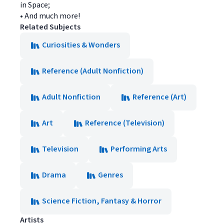
in Space;
• And much more!
Related Subjects
Curiosities & Wonders
Reference (Adult Nonfiction)
Adult Nonfiction
Reference (Art)
Art
Reference (Television)
Television
Performing Arts
Drama
Genres
Science Fiction, Fantasy & Horror
Artists