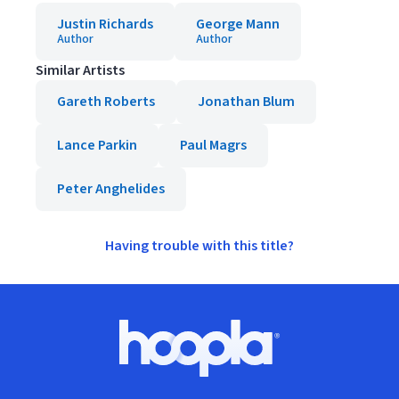
Justin Richards
George Mann
Author
Author
Similar Artists
Gareth Roberts
Jonathan Blum
Lance Parkin
Paul Magrs
Peter Anghelides
Having trouble with this title?
Footer
Hoopla logo, Go to homepage