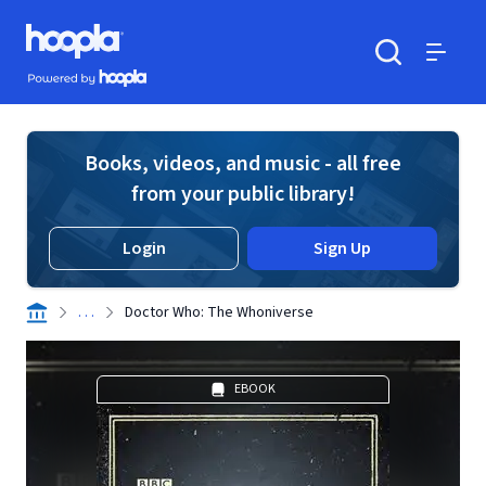
Skip to main content
Hoopla logo
Powered by Hoopla
Search
Menu
Books, videos, and music - all free
from your public library!
Login
Sign Up
. . .
Doctor Who: The Whoniverse
EBOOK