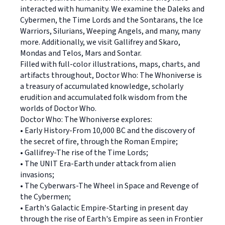
interacted with humanity. We examine the Daleks and
Cybermen, the Time Lords and the Sontarans, the Ice
Warriors, Silurians, Weeping Angels, and many, many
more. Additionally, we visit Gallifrey and Skaro,
Mondas and Telos, Mars and Sontar.
Filled with full-color illustrations, maps, charts, and
artifacts throughout, Doctor Who: The Whoniverse is
a treasury of accumulated knowledge, scholarly
erudition and accumulated folk wisdom from the
worlds of Doctor Who.
Doctor Who: The Whoniverse explores:
• Early History-From 10,000 BC and the discovery of
the secret of fire, through the Roman Empire;
• Gallifrey-The rise of the Time Lords;
• The UNIT Era-Earth under attack from alien
invasions;
• The Cyberwars-The Wheel in Space and Revenge of
the Cybermen;
• Earth's Galactic Empire-Starting in present day
through the rise of Earth's Empire as seen in Frontier